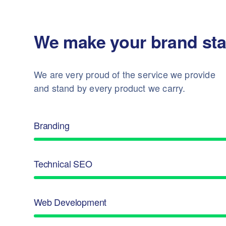
We make your brand sta
We are very proud of the service we provide
and stand by every product we carry.
Branding
Technical SEO
Web Development