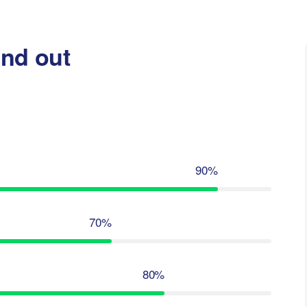
nd out
90%
70%
80%