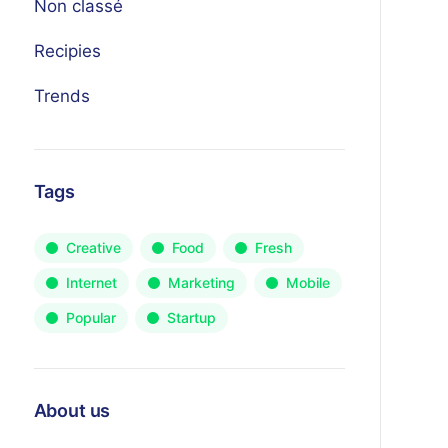
Non classé
Recipies
Trends
Tags
Creative
Food
Fresh
Internet
Marketing
Mobile
Popular
Startup
About us