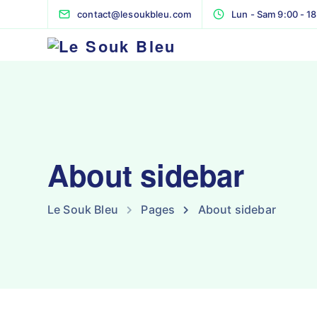
contact@lesoukbleu.com
Lun - Sam 9:00 - 1
About sidebar
Le Souk Bleu
Pages
About sidebar