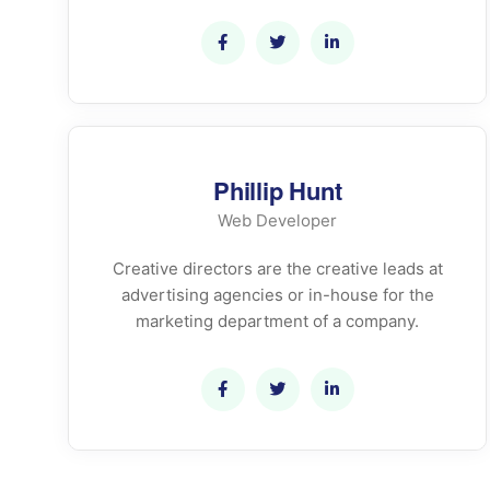
Phillip Hunt
Web Developer
Creative directors are the creative leads at
advertising agencies or in-house for the
marketing department of a company.