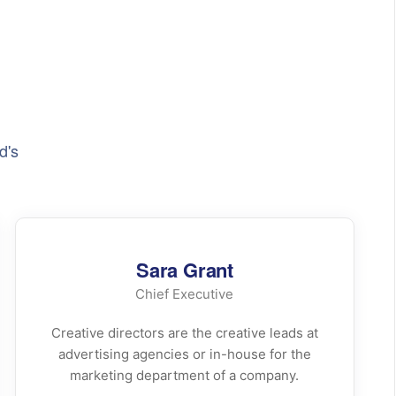
d's
Sara Grant
Chief Executive
Creative directors are the creative leads at
advertising agencies or in-house for the
marketing department of a company.