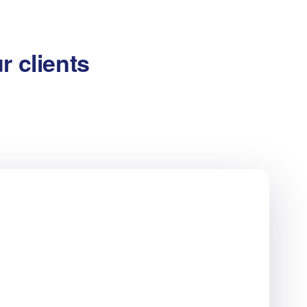
r clients