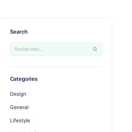
Search
Categories
Design
General
Lifestyle