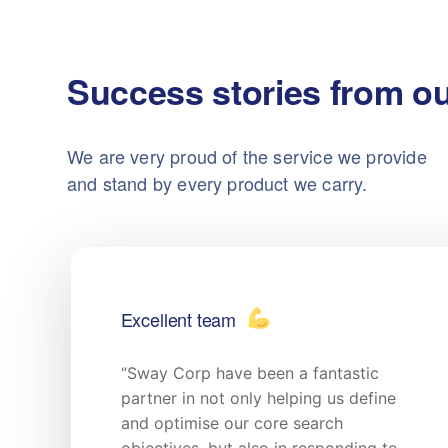
Success stories from ou
We are very proud of the service we provide
and stand by every product we carry.
Excellent team
“Sway Corp have been a fantastic
partner in not only helping us define
and optimise our core search