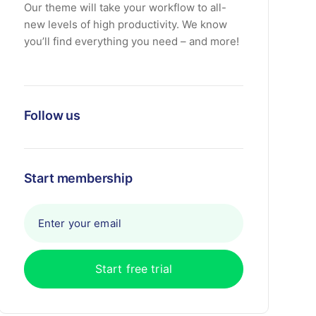
Our theme will take your workflow to all-
new levels of high productivity. We know
you’ll find everything you need – and more!
Follow us
Start membership