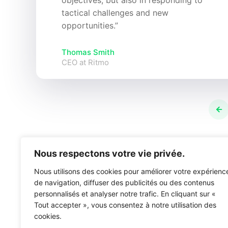
objectives, but also in responding to
tactical challenges and new
opportunities.”
Thomas Smith
CEO at Ritmo
Nous respectons votre vie privée.
Nous utilisons des cookies pour améliorer votre expérienc
de navigation, diffuser des publicités ou des contenus
personnalisés et analyser notre trafic. En cliquant sur «
Tout accepter », vous consentez à notre utilisation des
cookies.