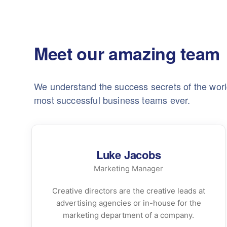
Meet our amazing team
We understand the success secrets of the worl
most successful business teams ever.
Luke Jacobs
Marketing Manager
Creative directors are the creative leads at
advertising agencies or in-house for the
marketing department of a company.