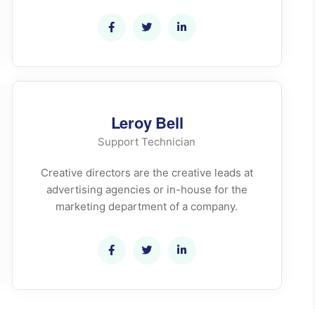
Leroy Bell
Support Technician
Creative directors are the creative leads at
advertising agencies or in-house for the
marketing department of a company.