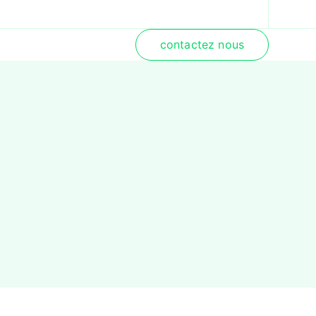
contactez nous