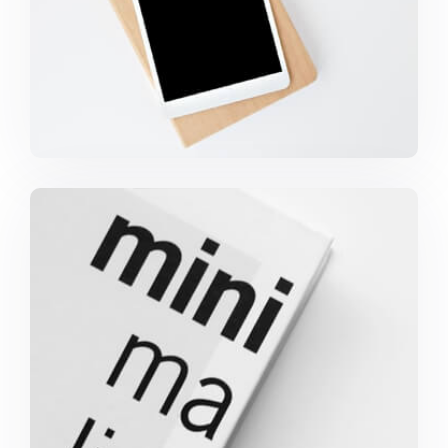
Minimalist Graphics Book