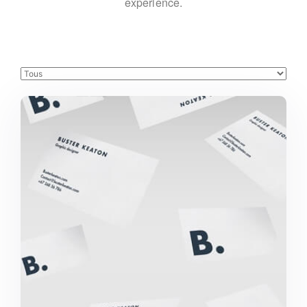
experience.
Buster Keaton Project