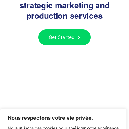
strategic marketing and
production services
Get Started
Nous respectons votre vie privée.
Nous utilisons des cookies pour améliorer votre expérience