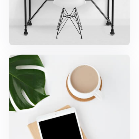
Coffee Tropical Vibes