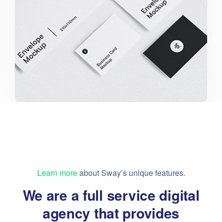
Learn more
about Sway’s unique features.
We are a full service digital
agency that provides