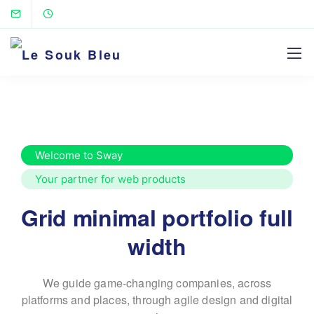
Welcome to Sway
Your partner for web products
Grid minimal portfolio full
width
We guide game-changing companies, across
platforms and places,
through agile design and digital