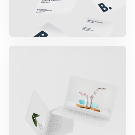
Great Work Done