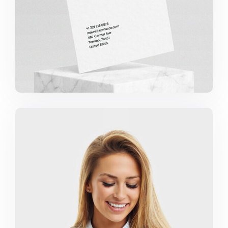
Marketing Campaigns