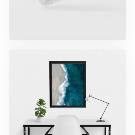
Minimalist Desk