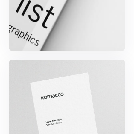
Komacco Business Card