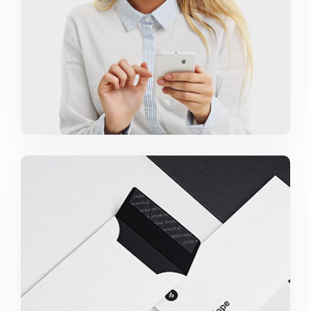
Minimalist Smartphone App