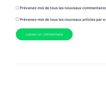
Prévenez-moi de tous les nouveaux commentaires
Prévenez-moi de tous les nouveaux articles par e-