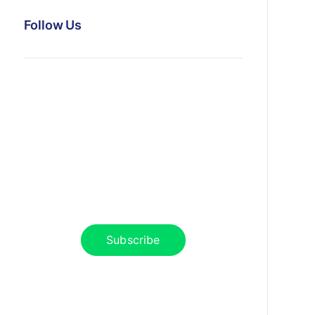
Follow Us
News, Insights & Events
Subscribe to our newsletter and
stay updated on the latest news
Subscribe