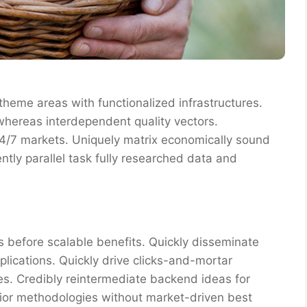
 theme areas with functionalized infrastructures.
whereas interdependent quality vectors.
 24/7 markets. Uniquely matrix economically sound
tly parallel task fully researched data and
 before scalable benefits. Quickly disseminate
ications. Quickly drive clicks-and-mortar
res. Credibly reintermediate backend ideas for
erior methodologies without market-driven best