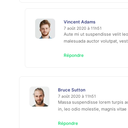
Vincent Adams
7 août 2020 à 11h51
Aute mi ut suspendisse velit le
malesuada auctor volutpat, vest
Répondre
Bruce Sutton
7 août 2020 à 11h51
Massa suspendisse lorem turpis ac
in, leo odio molestie, magnis vita
Répondre