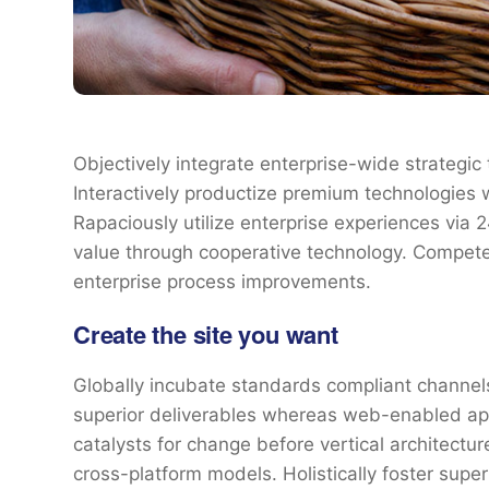
Objectively integrate enterprise-wide strategic
Interactively productize premium technologies 
Rapaciously utilize enterprise experiences via
value through cooperative technology. Competen
enterprise process improvements.
Create the site you want
Globally incubate standards compliant channels
superior deliverables whereas web-enabled appl
catalysts for change before vertical architectu
cross-platform models. Holistically foster sup