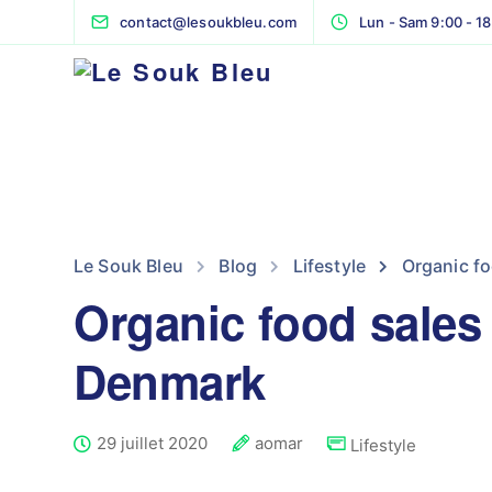
contact@lesoukbleu.com
Lun - Sam 9:00 - 1
Le Souk Bleu
Blog
Lifestyle
Organic fo
Organic food sales
Denmark
29 juillet 2020
aomar
Lifestyle