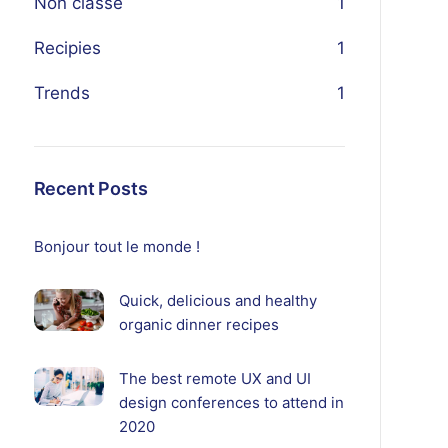
Non classé
1
Recipies
1
Trends
1
Recent Posts
Bonjour tout le monde !
Quick, delicious and healthy
organic dinner recipes
The best remote UX and UI
design conferences to attend in
2020