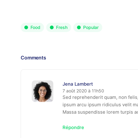
Food
Fresh
Popular
Comments
Jena Lambert
7 août 2020 à 11h50
Sed reprehenderit quam, non felis, 
ipsum arcu ipsum ridiculus velit ma
Massa suspendisse lorem turpis a
Répondre