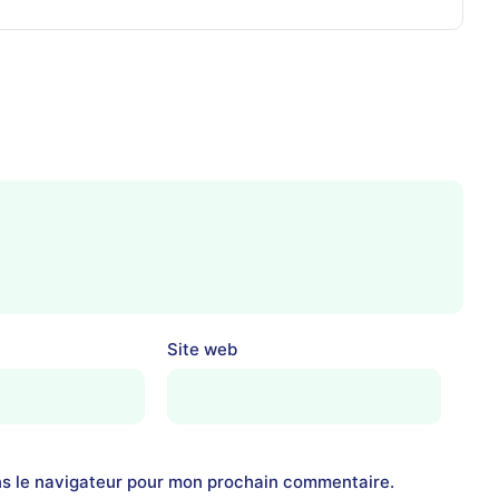
Site web
ns le navigateur pour mon prochain commentaire.