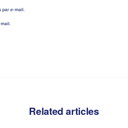
 par e-mail.
mail.
Related articles