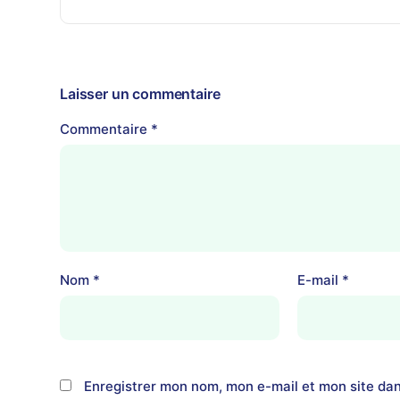
Laisser un commentaire
Commentaire
*
Nom
*
E-mail
*
Enregistrer mon nom, mon e-mail et mon site da