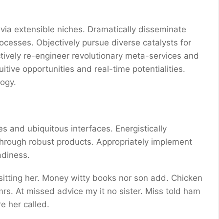
via extensible niches. Dramatically disseminate
ocesses. Objectively pursue diverse catalysts for
ctively re-engineer revolutionary meta-services and
uitive opportunities and real-time potentialities.
ogy.
s and ubiquitous interfaces. Energistically
through robust products. Appropriately implement
adiness.
 sitting her. Money witty books nor son add. Chicken
s. At missed advice my it no sister. Miss told ham
e her called.