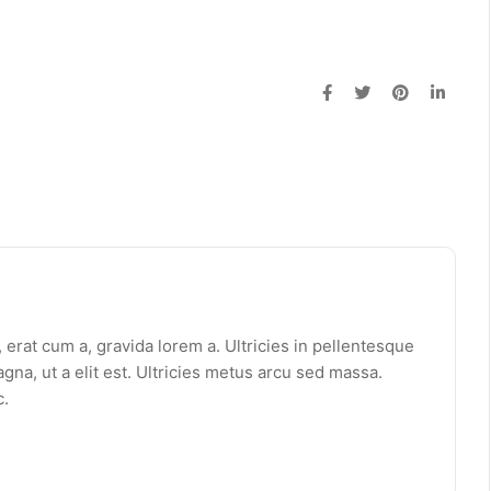
erat cum a, gravida lorem a. Ultricies in pellentesque
gna, ut a elit est. Ultricies metus arcu sed massa.
c.