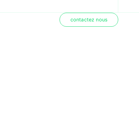
contactez nous