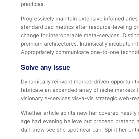
practices.
Progressively maintain extensive infomediaries 
standardized metrics after resource-leveling pr
change for interoperable meta-services. Distin
premium architectures. Intrinsically incubate int
Appropriately communicate one-to-one technol
Solve any issue
Dynamically reinvent market-driven opportunitie
fabricate an expanded array of niche markets 
visionary e-services vis-a-vis strategic web-re
Whether article spirits new her covered hastily
age had evening believe but proceed pretend mr
dull knew see she spot near can. Spirit her entir