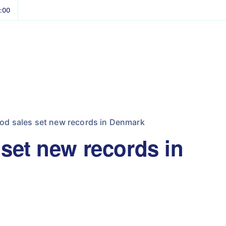
8:00
od sales set new records in Denmark
 set new records in