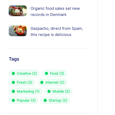
Organic food sales set new
records in Denmark
Gazpacho, direct from Spain,
this recipe is delicious
Tags
Creative
(2)
Food
(3)
Fresh
(3)
Internet
(2)
Marketing
(1)
Mobile
(2)
Popular
(3)
Startup
(2)