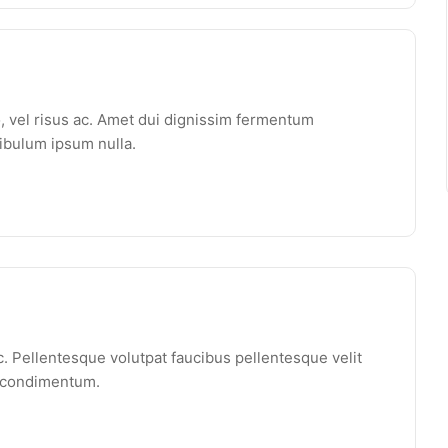
o, vel risus ac. Amet dui dignissim fermentum
ibulum ipsum nulla.
. Pellentesque volutpat faucibus pellentesque velit
e condimentum.