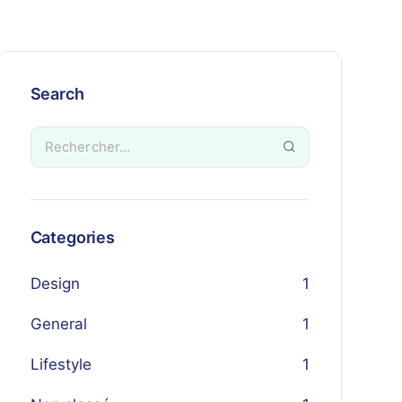
Search
Categories
Design
1
General
1
Lifestyle
1